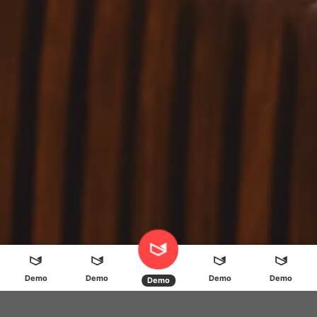
Demo
Demo
Demo
Demo
Demo