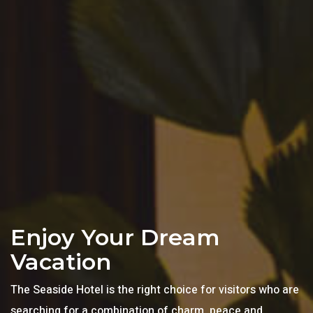
Enjoy Your Dream
Vacation
The Seaside Hotel is the right choice for visitors who are
searching for a combination of charm, peace and,