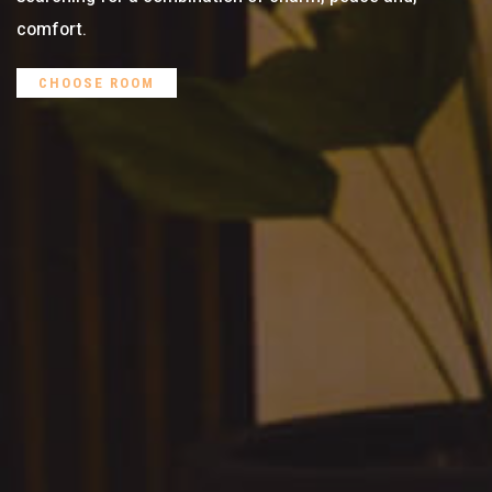
comfort.
CHOOSE ROOM