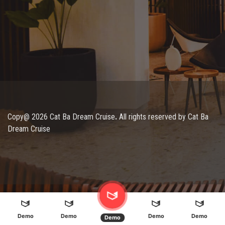
Copy@ 2026 Cat Ba Dream Cruise
.
All rights reserved by Cat Ba
Dream Cruise
Demo
Demo
Demo
Demo
Demo